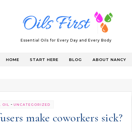
Essential Oils for Every Day and Every Body
HOME
START HERE
BLOG
ABOUT NANCY
-
 OIL
UNCATEGORIZED
ffusers make coworkers sick?