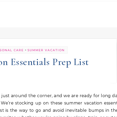
-
SONAL CARE
SUMMER VACATION
 Essentials Prep List
We’re stocking up on these summer vacation essenti
st is the way to go and avoid inevitable bumps in th