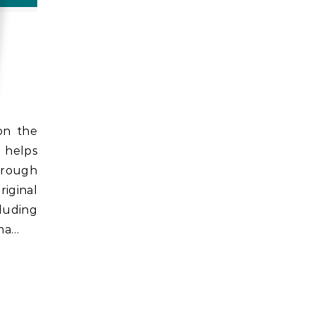
e helps
through
riginal
luding
oma…