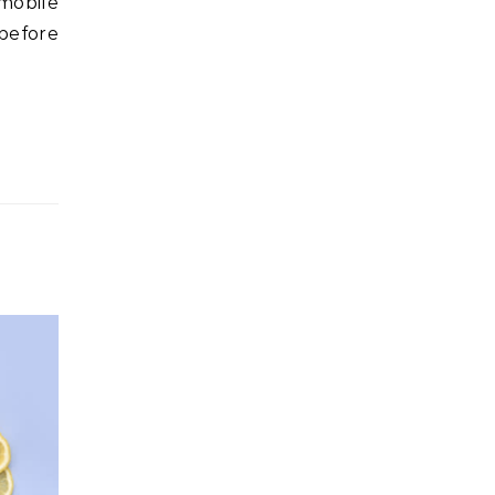
omobile
(before