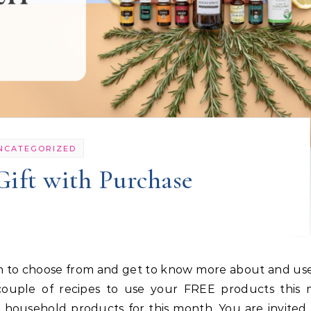
NCATEGORIZED
Gift with Purchase
 couple of recipes to use your FREE products this 
r household products for this month. You are invited