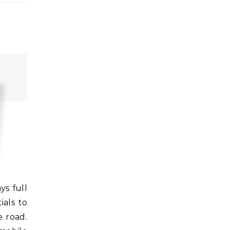
als to
e road.