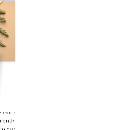
month.
 to our