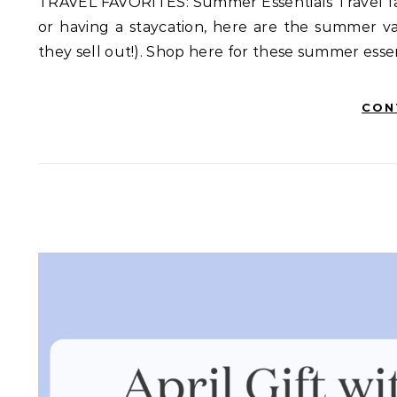
TRAVEL FAVORITES: Summer Essentials Travel fav
or having a staycation, here are the summer va
they sell out!). Shop here for these summer esse
CON