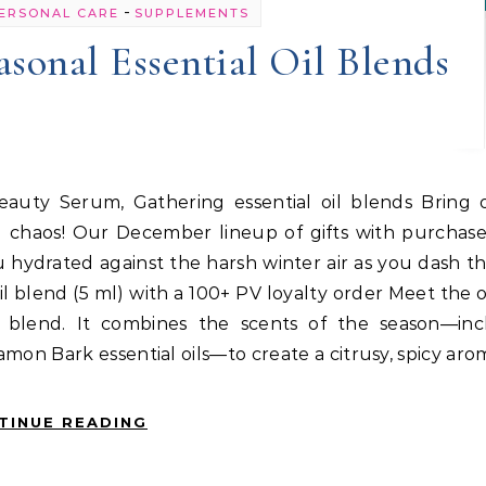
-
ERSONAL CARE
SUPPLEMENTS
asonal Essential Oil Blends
nd chaos! Our December lineup of gifts with purchas
u hydrated against the harsh winter air as you dash 
oil blend (5 ml) with a 100+ PV loyalty order Meet the o
oil blend. It combines the scents of the season—inc
mon Bark essential oils—to create a citrusy, spicy ar
TINUE READING