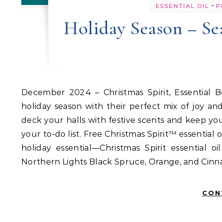
-
ESSENTIAL OIL
P
Holiday Season – Se
December 2024 – Christmas Spirit, Essential Beauty Serum, Gathering essential oil blends Bring on the
holiday season with their perfect mix of joy a
deck your halls with festive scents and keep yo
your to-do list. Free Christmas Spirit™ essential 
holiday essential—Christmas Spirit essential 
Northern Lights Black Spruce, Orange, and Cinna
CON