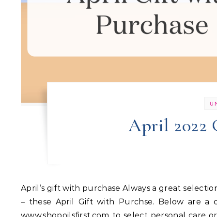
U
April 2022 
April’s gift with purchase Always a great selection to choose from and get to know more about and use more
– these April Gift with Purchse. Below are a
www.shopoilsfirst.com to select personal care o