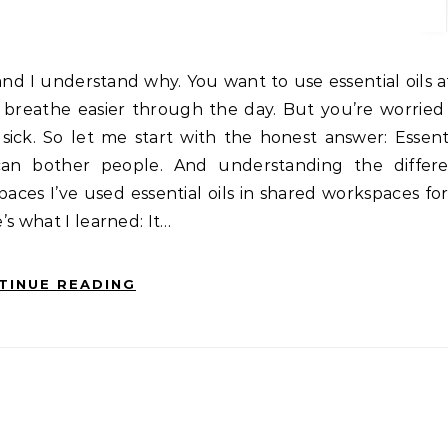
t breathe easier through the day. But you’re worrie
k. So let me start with the honest answer: Essentia
can bother people. And understanding the differe
ces I’ve used essential oils in shared workspaces for
’s what I learned: It…
TINUE READING