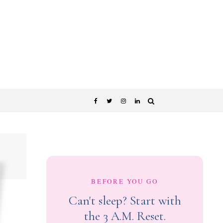
BEFORE YOU GO
Can't sleep? Start with
the 3 A.M. Reset.