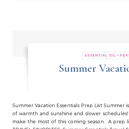
-
ESSENTIAL OIL
PER
Summer Vacation
Summer Vacation Essentials Prep List Summer is just around the corner, and we are ready for long days full
of warmth and sunshine and slower schedules! 
make the most of this coming season. A prep li