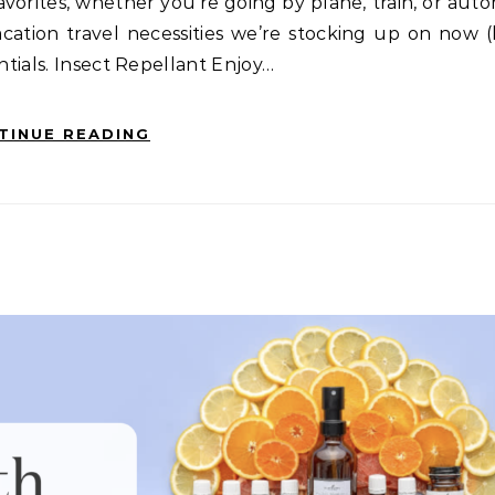
orites, whether you’re going by plane, train, or aut
cation travel necessities we’re stocking up on now 
ntials. Insect Repellant Enjoy…
TINUE READING