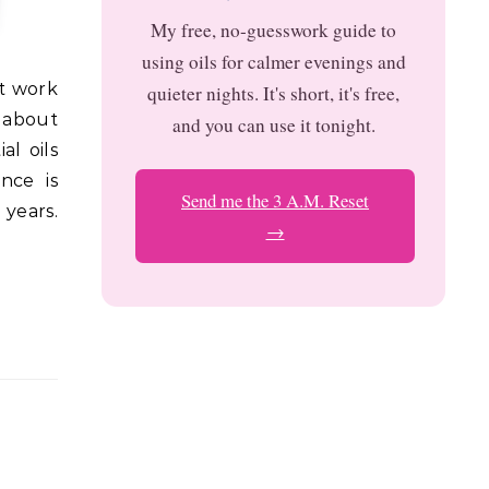
My free, no-guesswork guide to
using oils for calmer evenings and
quieter nights. It's short, it's free,
d about
and you can use it tonight.
l oils
nce is
Send me the 3 A.M. Reset
 years.
→