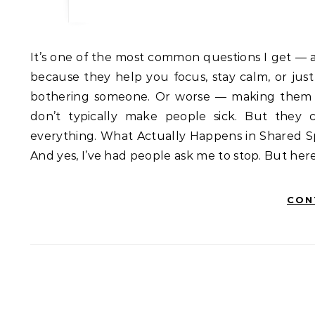
It’s one of the most common questions I get — and I understand why. You want to use essential oils at work
because they help you focus, stay calm, or jus
bothering someone. Or worse — making them sic
don’t typically make people sick. But they 
everything. What Actually Happens in Shared Spa
And yes, I’ve had people ask me to stop. But here
CON