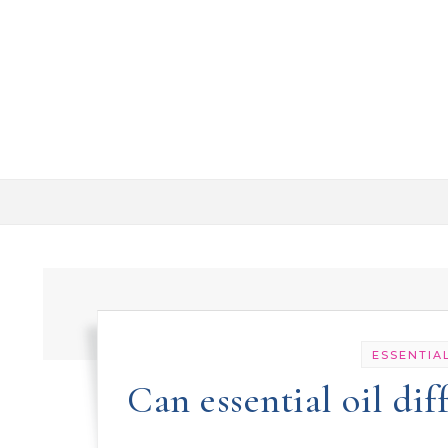
Skip to content
ESSENTIAL
Can essential oil di