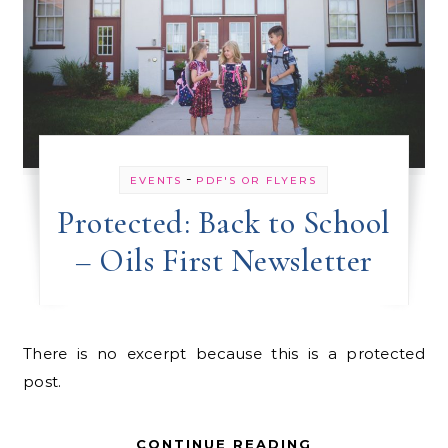
-
EVENTS
PDF'S OR FLYERS
Protected: Back to School
– Oils First Newsletter
There is no excerpt because this is a protected
post.
CONTINUE READING