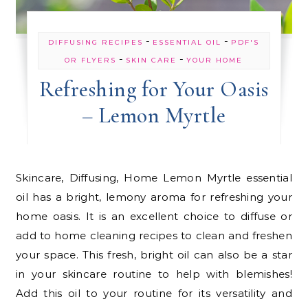
-
-
DIFFUSING RECIPES
ESSENTIAL OIL
PDF'S
-
-
OR FLYERS
SKIN CARE
YOUR HOME
Refreshing for Your Oasis
– Lemon Myrtle
Skincare, Diffusing, Home Lemon Myrtle essential
oil has a bright, lemony aroma for refreshing your
home oasis. It is an excellent choice to diffuse or
add to home cleaning recipes to clean and freshen
your space. This fresh, bright oil can also be a star
in your skincare routine to help with blemishes!
Add this oil to your routine for its versatility and