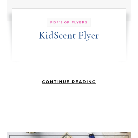
PDF'S OR FLYERS
KidScent Flyer
CONTINUE READING