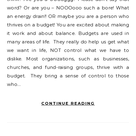
word? Or are you – NOOOooo such a bore! What
an energy drain!! OR maybe you are a person who
thrives on a budget! You are excited about making
it work and about balance. Budgets are used in
many areas of life. They really do help us get what
we want in life, NOT control what we have to
dislike. Most organizations, such as businesses,
churches, and fund-raising groups, thrive with a
budget. They bring a sense of control to those
who…
CONTINUE READING