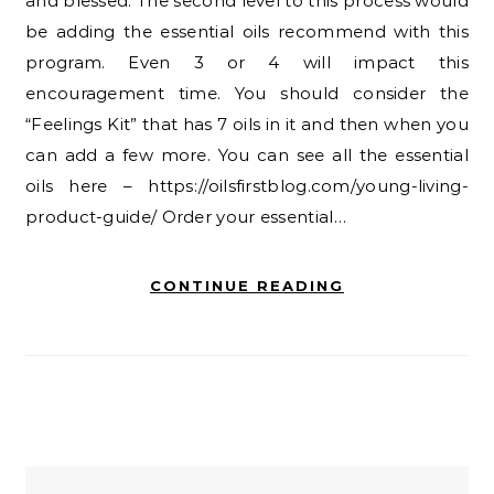
and blessed. The second level to this process would
be adding the essential oils recommend with this
program. Even 3 or 4 will impact this
encouragement time. You should consider the
“Feelings Kit” that has 7 oils in it and then when you
can add a few more. You can see all the essential
oils here – https://oilsfirstblog.com/young-living-
product-guide/ Order your essential…
CONTINUE READING