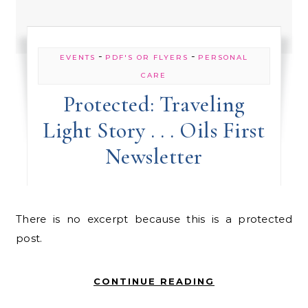
-
-
EVENTS
PDF'S OR FLYERS
PERSONAL
CARE
Protected: Traveling
Light Story . . . Oils First
Newsletter
There is no excerpt because this is a protected
post.
CONTINUE READING