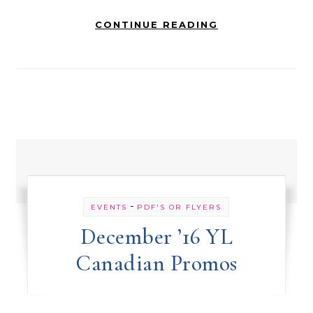
CONTINUE READING
-
EVENTS
PDF'S OR FLYERS
December ’16 YL
Canadian Promos