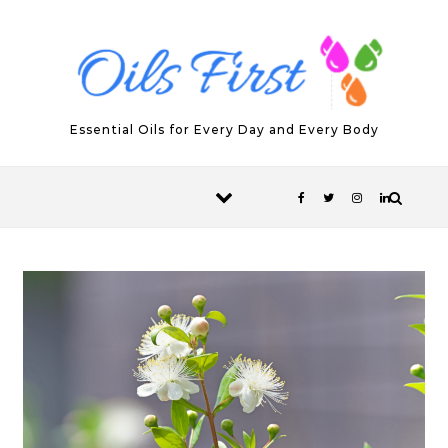
Skip to content
Essential Oils for Every Day and Every Body