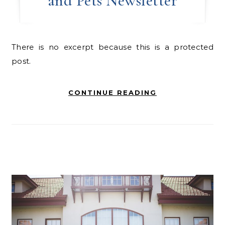
and Pets Newsletter
There is no excerpt because this is a protected
post.
CONTINUE READING