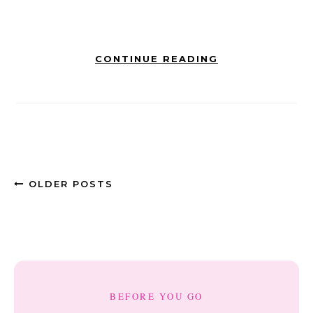
CONTINUE READING
OLDER POSTS
BEFORE YOU GO