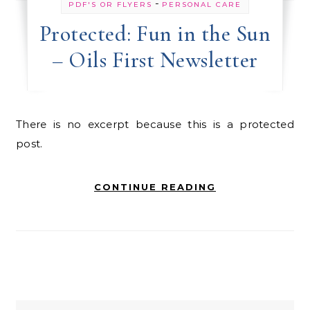
-
PDF'S OR FLYERS
PERSONAL CARE
Protected: Fun in the Sun
– Oils First Newsletter
There is no excerpt because this is a protected
post.
CONTINUE READING