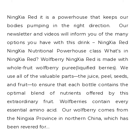
NingXia Red it is a powerhouse that keeps our
bodies pumping in the right direction. Our
newsletter and videos will inform you of the many
options you have with this drink – NingXia Red
NingXia Nutritional Powerhouse class What’s in
NingXia Red? Wolfberry NingXia Red is made with
whole-fruit wolfberry puree(liquified berries). We
use all of the valuable parts—the juice, peel, seeds,
and fruit—to ensure that each bottle contains the
optimal blend of nutrients offered by this
extraordinary fruit. Wolfberries contain every
essential amino acid. Our wolfberry comes from
the Ningxia Province in northern China, which has
been revered for…