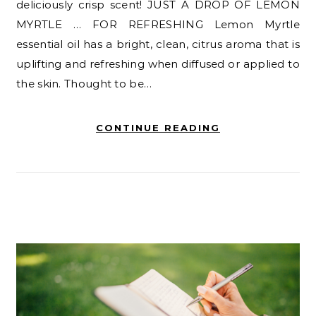
deliciously crisp scent! JUST A DROP OF LEMON
MYRTLE … FOR REFRESHING Lemon Myrtle
essential oil has a bright, clean, citrus aroma that is
uplifting and refreshing when diffused or applied to
the skin. Thought to be…
CONTINUE READING