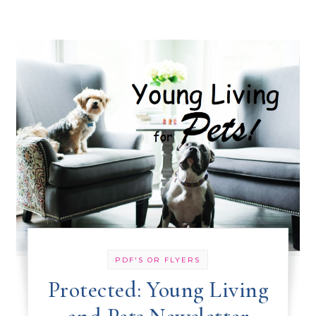
PDF'S OR FLYERS
Protected: Young Living