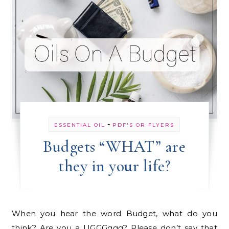
-
ESSENTIAL OIL
PDF'S OR FLYERS
Budgets “WHAT” are
they in your life?
When you hear the word Budget, what do you
think? Are you a UGGGggg? Please don’t say that