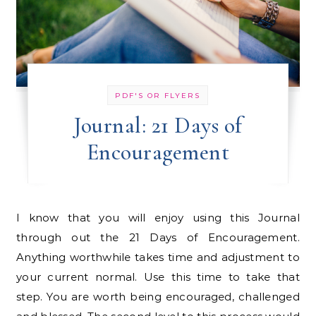
PDF'S OR FLYERS
Journal: 21 Days of
Encouragement
I know that you will enjoy using this Journal
through out the 21 Days of Encouragement.
Anything worthwhile takes time and adjustment to
your current normal. Use this time to take that
step. You are worth being encouraged, challenged