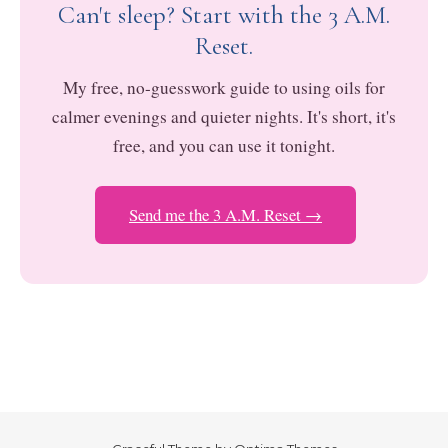
Can't sleep? Start with the 3 A.M.
Reset.
My free, no-guesswork guide to using oils for
calmer evenings and quieter nights. It's short, it's
free, and you can use it tonight.
Send me the 3 A.M. Reset →