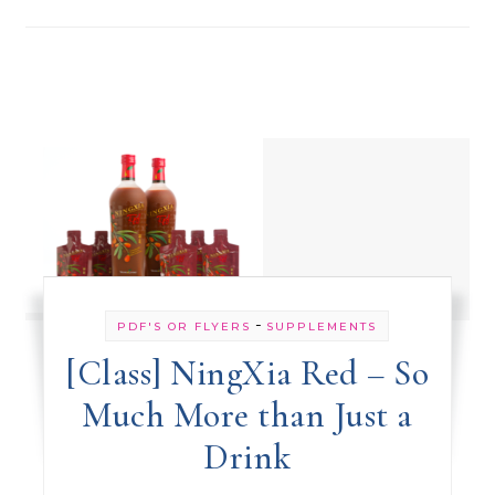
-
PDF'S OR FLYERS
SUPPLEMENTS
[Class] NingXia Red – So
Much More than Just a
Drink