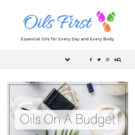
Skip to content
Essential Oils for Every Day and Every Body