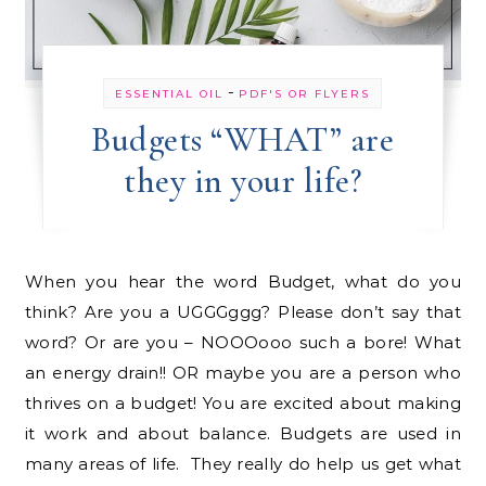
-
ESSENTIAL OIL
PDF'S OR FLYERS
Budgets “WHAT” are
they in your life?
When you hear the word Budget, what do you
think? Are you a UGGGggg? Please don’t say that
word? Or are you – NOOOooo such a bore! What
an energy drain!! OR maybe you are a person who
thrives on a budget! You are excited about making
it work and about balance. Budgets are used in
many areas of life. They really do help us get what