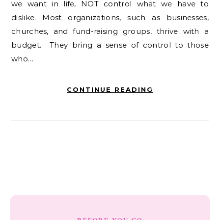
we want in life, NOT control what we have to
dislike. Most organizations, such as businesses,
churches, and fund-raising groups, thrive with a
budget. They bring a sense of control to those
who…
CONTINUE READING