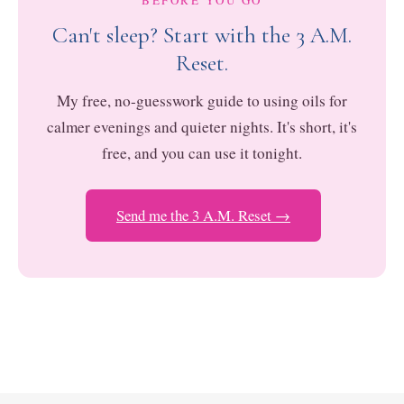
BEFORE YOU GO
Can't sleep? Start with the 3 A.M.
Reset.
My free, no-guesswork guide to using oils for
calmer evenings and quieter nights. It's short, it's
free, and you can use it tonight.
Send me the 3 A.M. Reset →