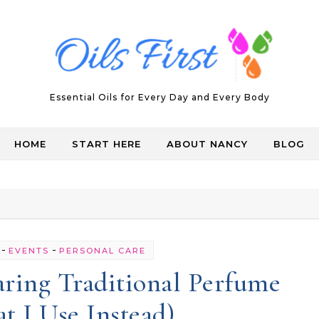
Essential Oils for Every Day and Every Body
HOME
START HERE
ABOUT NANCY
BLOG
-
-
EVENTS
PERSONAL CARE
ring Traditional Perfume
 I Use Instead)