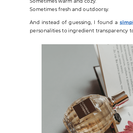
Sometimes warm and cozy.
Sometimes fresh and outdoorsy.
And instead of guessing, I found a
simp
personalities to ingredient transparency t