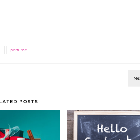
t
perfume
LATED POSTS