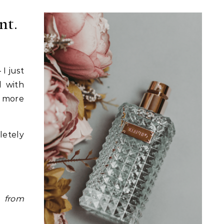
nt.
I just
d with
d more
etely
y
from