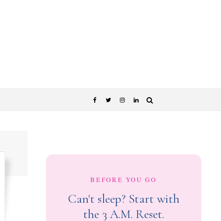
BEFORE YOU GO
Can't sleep? Start with
the 3 A.M. Reset.