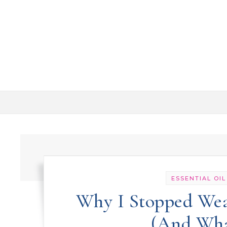
Skip to content
ESSENTIAL OIL
Why I Stopped Wea
(And What