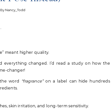
- By
Nancy_Todd
.
e” meant higher quality.
nd everything changed. I’d read a study on how the
ame-changer!
t the word
“fragrance”
on a label can hide hundreds
redients.
, skin irritation, and long-term sensitivity.