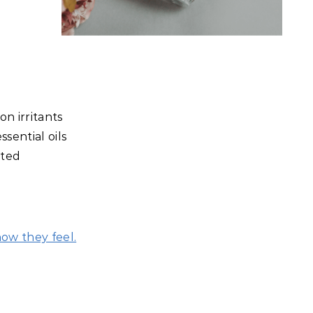
n irritants
sential oils
sted
how they feel.
…