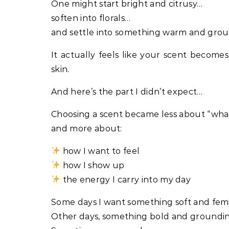
One might start bright and citrusy…
soften into florals…
and settle into something warm and gro
It actually feels like your scent become
skin.
And here’s the part I didn’t expect…
Choosing a scent became less about “wha
and more about:
how I want to feel
how I show up
the energy I carry into my day
Some days I want something soft and femi
Other days, something bold and groundin