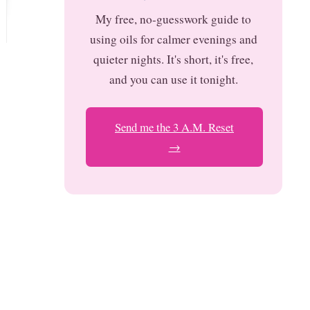
My free, no-guesswork guide to
using oils for calmer evenings and
quieter nights. It's short, it's free,
and you can use it tonight.
Send me the 3 A.M. Reset
→