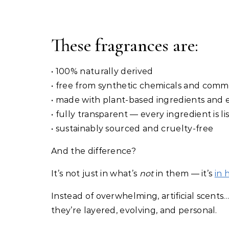
These fragrances are:
• 100% naturally derived
• free from synthetic chemicals and commo
• made with plant-based ingredients and es
• fully transparent — every ingredient is li
• sustainably sourced and cruelty-free
And the difference?
It’s not just in what’s
not
in them — it’s
in 
Instead of overwhelming, artificial scents
they’re layered, evolving, and personal.