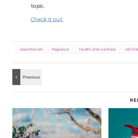
topic.
Check it out.
essential oils
fragrance
Health and wellness
oils firs
RE