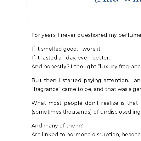
For years, I never questioned my perfume
If it smelled good, I wore it.
If it lasted all day, even better.
And honestly? I thought “luxury fragranc
But then I started paying attention… a
“fragrance” came to be, and that was a g
What most people don’t realize is tha
(sometimes thousands) of undisclosed ing
And many of them?
Are linked to hormone disruption, headaches