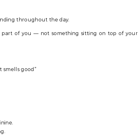
unding throughout the day.
s part of you — not something sitting on top of your
t smells good”
nine.
g.