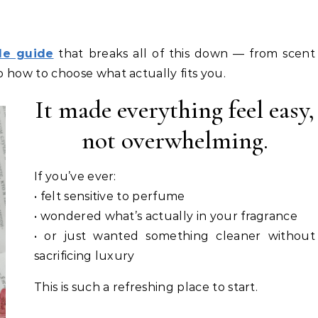
le guide
that breaks all of this down — from scent
o how to choose what actually fits you.
It made everything feel easy,
not overwhelming.
If you’ve ever:
• felt sensitive to perfume
• wondered what’s actually in your fragrance
• or just wanted something cleaner without
sacrificing luxury
This is such a refreshing place to start.