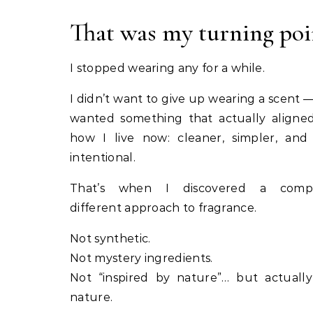
That was my turning poi
I stopped wearing any for a while.
I didn’t want to give up wearing a scent — 
wanted something that actually aligne
how I live now: cleaner, simpler, an
intentional.
That’s when I discovered a compl
different approach to fragrance.
Not synthetic.
Not mystery ingredients.
Not “inspired by nature”… but actuall
nature.