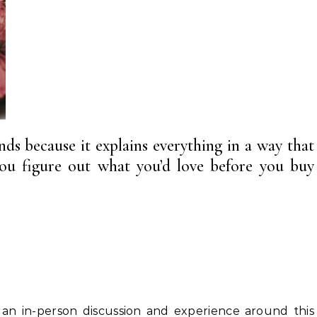
ends because it explains everything in a way that
ou figure out what you’d love before you buy
 an in-person discussion and experience around this