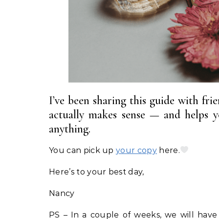
I’ve been sharing this guide with fri
actually makes sense — and helps y
anything.
You can pick up
your copy
here.
Here’s to your best day,
Nancy
PS – In a couple of weeks, we will have