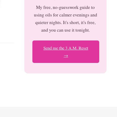
My free, no-guesswork guide to
using oils for calmer evenings and
quieter nights. It's short, it's free,
and you can use it tonight.
Send me the 3 A.M. Reset
→