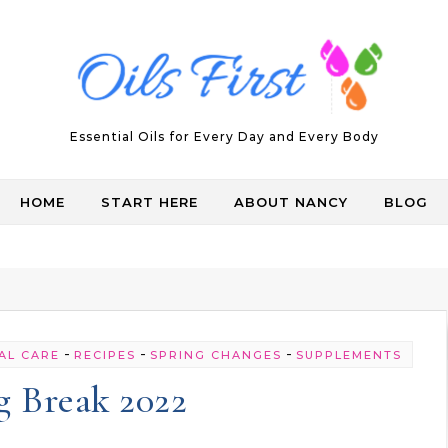
Essential Oils for Every Day and Every Body
HOME
START HERE
ABOUT NANCY
BLOG
-
-
-
AL CARE
RECIPES
SPRING CHANGES
SUPPLEMENTS
g Break 2022