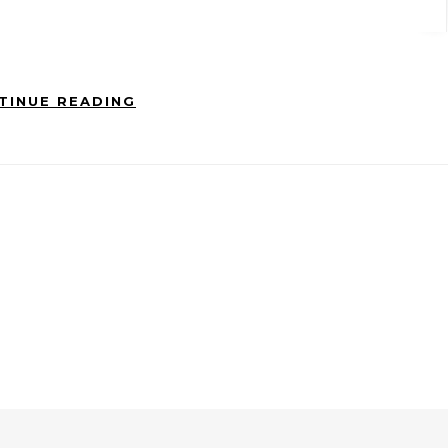
TINUE READING