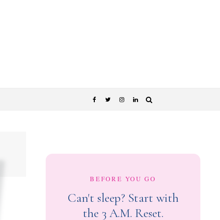
BEFORE YOU GO
Can't sleep? Start with
the 3 A.M. Reset.