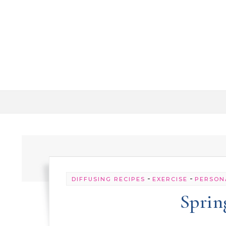
Skip to content
-
-
DIFFUSING RECIPES
EXERCISE
PERSON
Sprin