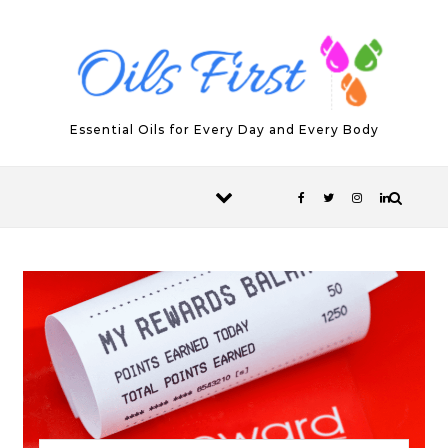
Skip to content
Essential Oils for Every Day and Every Body