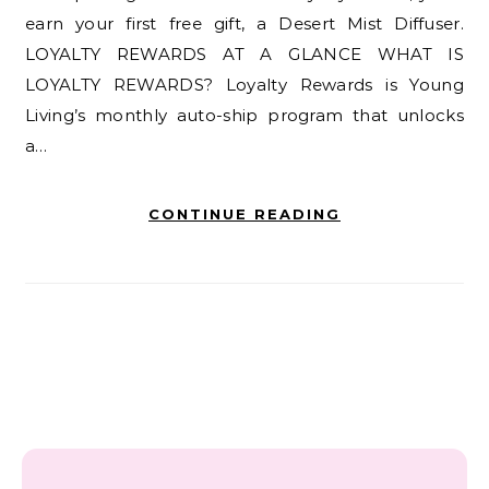
earn your first free gift, a Desert Mist Diffuser.
LOYALTY REWARDS AT A GLANCE WHAT IS
LOYALTY REWARDS? Loyalty Rewards is Young
Living’s monthly auto-ship program that unlocks
a…
CONTINUE READING