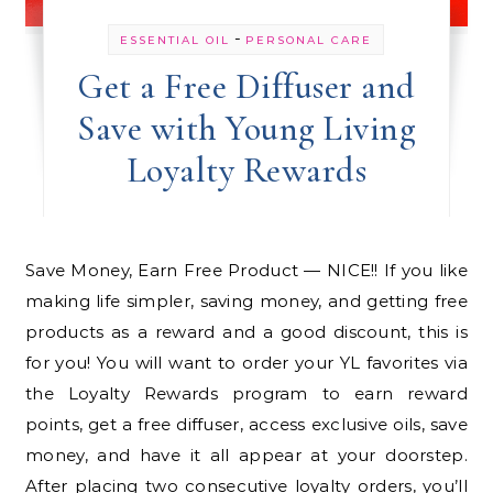
-
ESSENTIAL OIL
PERSONAL CARE
Get a Free Diffuser and
Save with Young Living
Loyalty Rewards
Save Money, Earn Free Product — NICE!! If you like
making life simpler, saving money, and getting free
products as a reward and a good discount, this is
for you! You will want to order your YL favorites via
the Loyalty Rewards program to earn reward
points, get a free diffuser, access exclusive oils, save
money, and have it all appear at your doorstep.
After placing two consecutive loyalty orders, you’ll