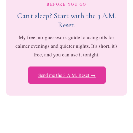
BEFORE YOU GO
Can't sleep? Start with the 3 A.M.
Reset.
My free, no-guesswork guide to using oils for
calmer evenings and quieter nights. It's short, it's
free, and you can use it tonight.
Send me the 3 A.M. Reset →