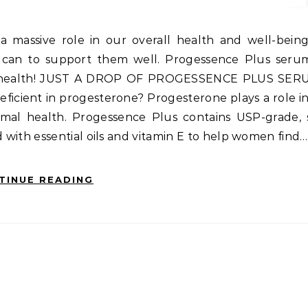
 can to support them well. Progessence Plus serum
ne health! JUST A DROP OF PROGESSENCE PLUS SER
eficient in progesterone? Progesterone plays a role 
timal health. Progessence Plus contains USP-grade,
ith essential oils and vitamin E to help women find…
TINUE READING