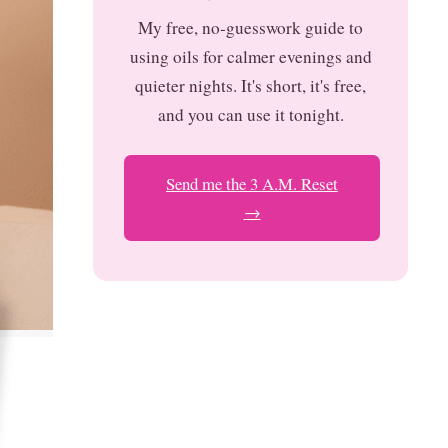
My free, no-guesswork guide to
using oils for calmer evenings and
quieter nights. It's short, it's free,
and you can use it tonight.
Send me the 3 A.M. Reset
→