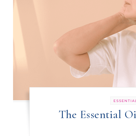
ESSENTIA
The Essential O