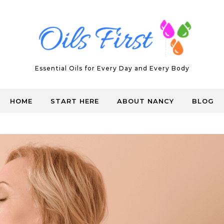
Essential Oils for Every Day and Every Body
HOME
START HERE
ABOUT NANCY
BLOG