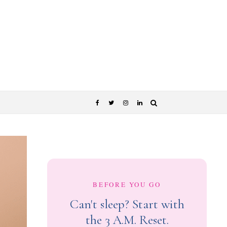
BEFORE YOU GO
Can't sleep? Start with
the 3 A.M. Reset.