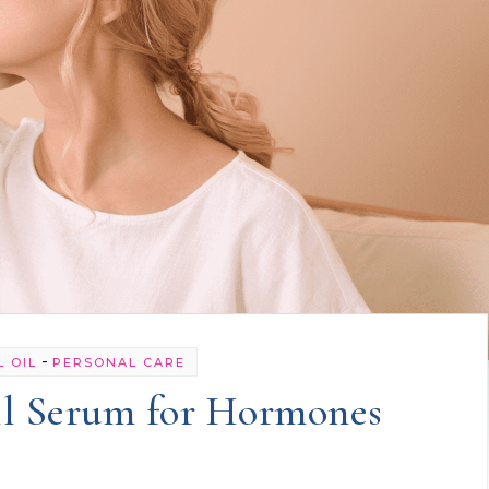
-
L OIL
PERSONAL CARE
il Serum for Hormones