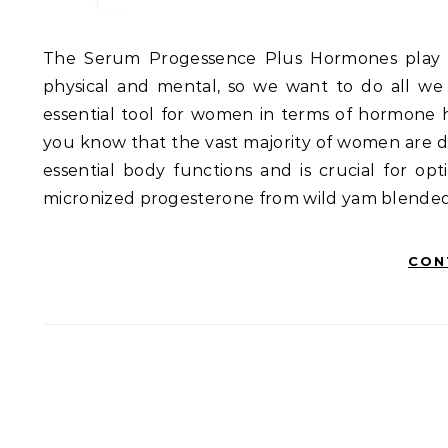
The Serum Progessence Plus Hormones play a massive role in our overall health and well-being, both
physical and mental, so we want to do all we
essential tool for women in terms of hormo
you know that the vast majority of women are d
essential body functions and is crucial for op
micronized progesterone from wild yam blended w
CON