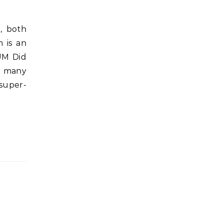
 is an
UM Did
in many
 super-