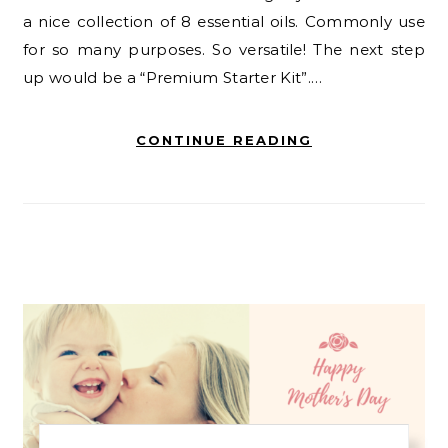
a nice collection of 8 essential oils. Commonly use
for so many purposes. So versatile! The next step
up would be a “Premium Starter Kit”.…
CONTINUE READING