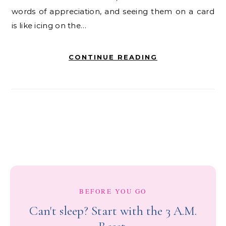
words of appreciation, and seeing them on a card
is like icing on the…
CONTINUE READING
BEFORE YOU GO
Can't sleep? Start with the 3 A.M.