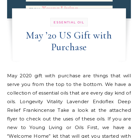
ESSENTIAL OIL
May ’20 US Gift with
Purchase
May 2020 gift with purchase are things that will
serve you from the top to the bottom. We have a
collection of essential oils that are every day kind of
oils. Longevity Vitality Lavender Endoflex Deep
Relief Frankincense Take a look at the attached
flyer to check out the uses of these oils. If you are
new to Young Living or Oils First, we have a
“Welcome Home” kit that will get you started with