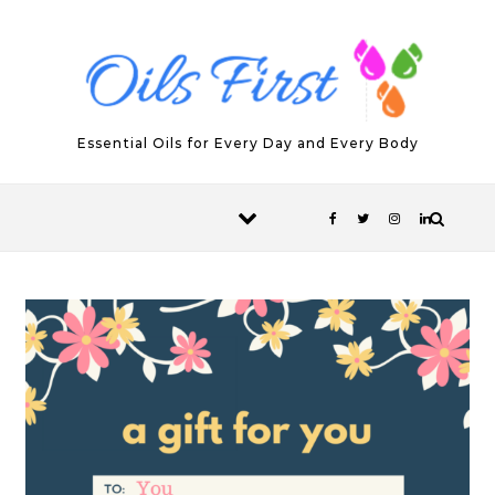
Skip to content
Essential Oils for Every Day and Every Body