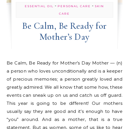
-
-
ESSENTIAL OIL
PERSONAL CARE
SKIN
CARE
Be Calm, Be Ready for
Mother’s Day
Be Calm, Be Ready for Mother’s Day Mother — (n)
a person who loves unconditionally and is a keeper
of precious memories; a person greatly loved and
greatly admired. We all know that some how, these
events can sneak up on us and catch us off guard.
This year is going to be different! Our mothers
usually say they are good and it’s enough to have
“you” around. And as a mother, that is a true
statement. But as women, some of us like to hear