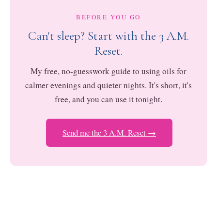
BEFORE YOU GO
Can't sleep? Start with the 3 A.M.
Reset.
My free, no-guesswork guide to using oils for
calmer evenings and quieter nights. It's short, it's
free, and you can use it tonight.
Send me the 3 A.M. Reset →