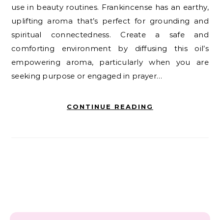
use in beauty routines. Frankincense has an earthy,
uplifting aroma that’s perfect for grounding and
spiritual connectedness. Create a safe and
comforting environment by diffusing this oil’s
empowering aroma, particularly when you are
seeking purpose or engaged in prayer…
CONTINUE READING