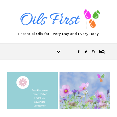
Skip to content
Essential Oils for Every Day and Every Body