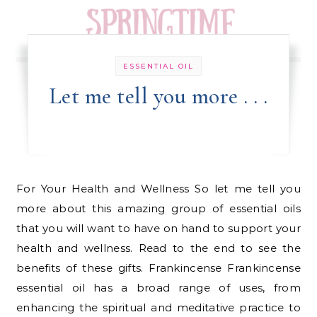
ESSENTIAL OIL
Let me tell you more . . .
For Your Health and Wellness So let me tell you
more about this amazing group of essential oils
that you will want to have on hand to support your
health and wellness. Read to the end to see the
benefits of these gifts. Frankincense Frankincense
essential oil has a broad range of uses, from
enhancing the spiritual and meditative practice to