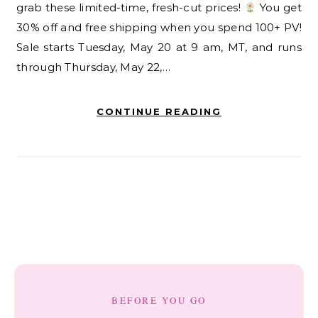
grab these limited-time, fresh-cut prices!
You get
30% off and free shipping when you spend 100+ PV!
Sale starts Tuesday, May 20 at 9 am, MT, and runs
through Thursday, May 22,…
CONTINUE READING
BEFORE YOU GO