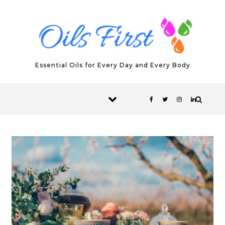
Skip to content
Essential Oils for Every Day and Every Body