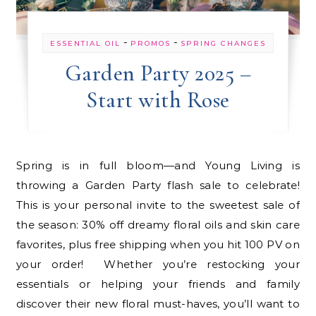
-
-
ESSENTIAL OIL
PROMOS
SPRING CHANGES
Garden Party 2025 –
Start with Rose
Spring is in full bloom—and Young Living is
throwing a Garden Party flash sale to celebrate!
This is your personal invite to the sweetest sale of
the season: 30% off dreamy floral oils and skin care
favorites, plus free shipping when you hit 100 PV on
your order! Whether you’re restocking your
essentials or helping your friends and family
discover their new floral must-haves, you’ll want to