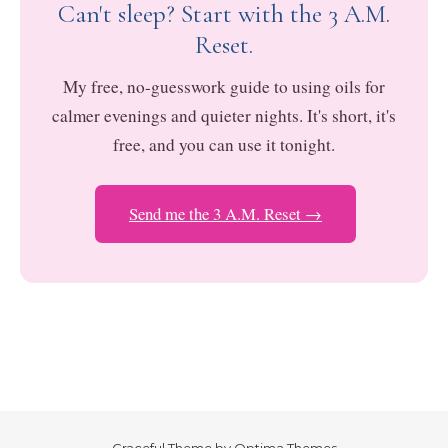
Can't sleep? Start with the 3 A.M.
Reset.
My free, no-guesswork guide to using oils for
calmer evenings and quieter nights. It's short, it's
free, and you can use it tonight.
Send me the 3 A.M. Reset →