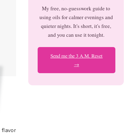
My free, no-guesswork guide to
using oils for calmer evenings and
quieter nights. It's short, it's free,
and you can use it tonight.
Send me the 3 A.M. Reset
→