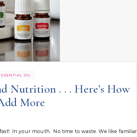
ESSENTIAL OIL
d Nutrition . . . Here’s How
 Add More