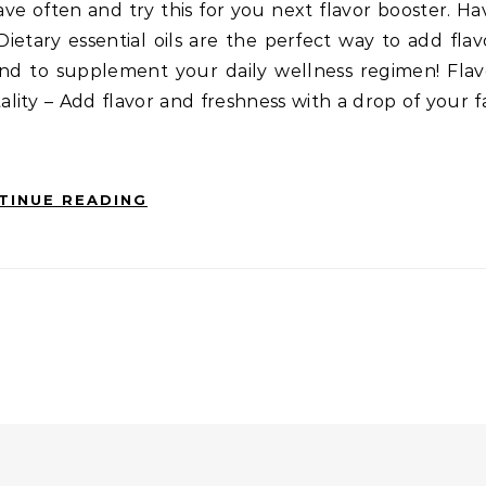
ve often and try this for you next flavor booster. H
 Dietary essential oils are the perfect way to add fla
 and to supplement your daily wellness regimen! Fla
tality – Add flavor and freshness with a drop of your f
TINUE READING