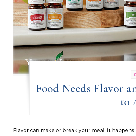
Food Needs Flavor an
to
Flavor can make or break your meal. It happens fast! In your mouth. No time to waste. We like familiar flavor