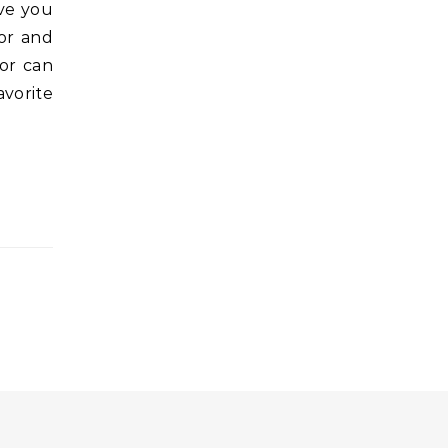
ave you
vor and
vor can
avorite