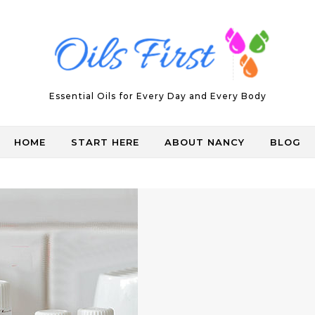
Essential Oils for Every Day and Every Body
HOME
START HERE
ABOUT NANCY
BLOG