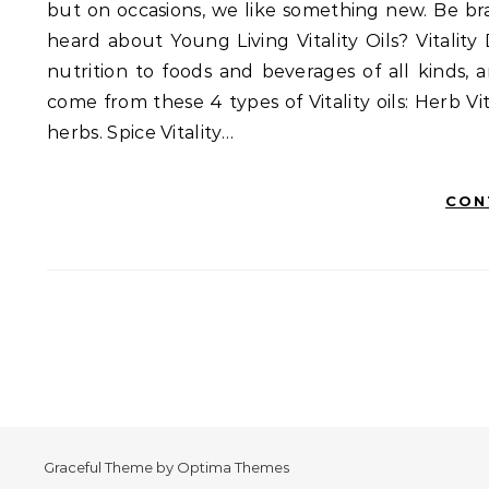
but on occasions, we like something new. Be bra
heard about Young Living Vitality Oils? Vitality
nutrition to foods and beverages of all kinds,
come from these 4 types of Vitality oils: Herb Vi
herbs. Spice Vitality…
CON
Graceful Theme by
Optima Themes