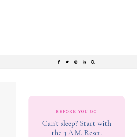
BEFORE YOU GO
Can't sleep? Start with
the 3 A.M. Reset.