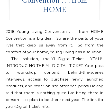
Convention . . . from
HOME
2018 Young Living Convention . . . from HOME
Convention is a big deal. So are the parts of your
lives that keep us away from it. So from the
comfort of your home, Young Living has a solution .
. . The solution, the YL Digital Ticket – YEAH!!!
INTRODUCING THE YL DIGITAL TICKET Your pass
to workshop content, behind-the-scenes
interviews, access to purchase newly launched
products, and other on-site attendee perks Having
said that there is nothing quite like being there in
person – so plan to be there next year! The link for
you rDigital Ticket info…