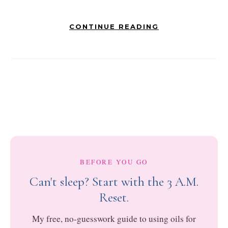
CONTINUE READING
BEFORE YOU GO
Can't sleep? Start with the 3 A.M.
Reset.
My free, no-guesswork guide to using oils for