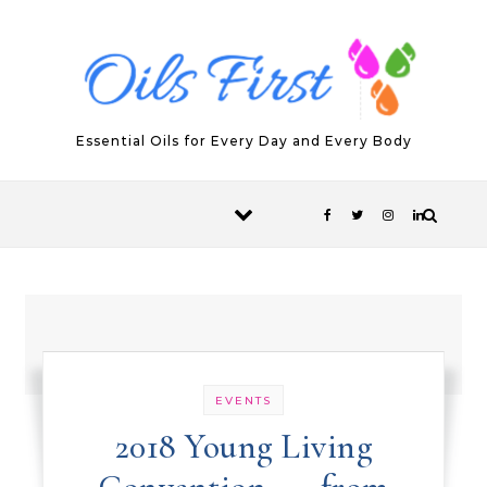
Skip to content
Essential Oils for Every Day and Every Body
EVENTS
2018 Young Living