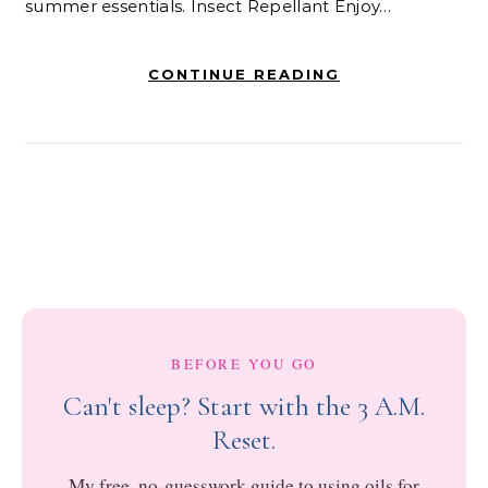
summer essentials. Insect Repellant Enjoy…
CONTINUE READING
BEFORE YOU GO
Can't sleep? Start with the 3 A.M.
Reset.
My free, no-guesswork guide to using oils for