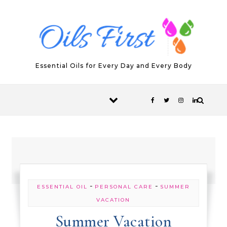
Skip to content
Essential Oils for Every Day and Every Body
-
-
ESSENTIAL OIL
PERSONAL CARE
SUMMER
VACATION
Summer Vacation