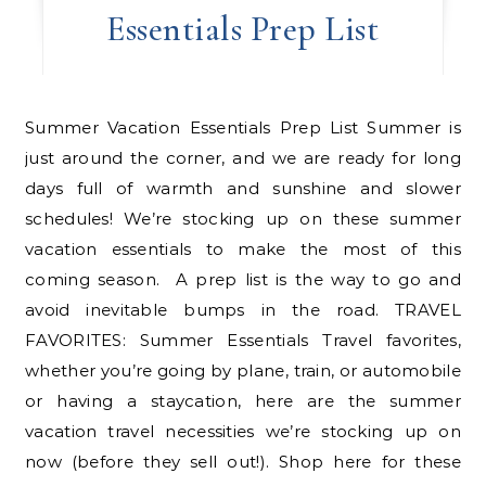
Essentials Prep List
Summer Vacation Essentials Prep List Summer is
just around the corner, and we are ready for long
days full of warmth and sunshine and slower
schedules! We’re stocking up on these summer
vacation essentials to make the most of this
coming season. A prep list is the way to go and
avoid inevitable bumps in the road. TRAVEL
FAVORITES: Summer Essentials Travel favorites,
whether you’re going by plane, train, or automobile
or having a staycation, here are the summer
vacation travel necessities we’re stocking up on
now (before they sell out!). Shop here for these