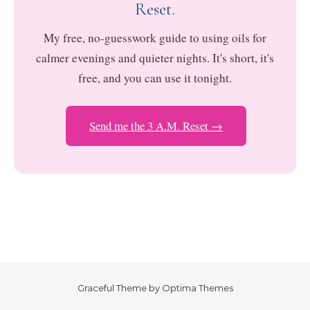
Reset.
My free, no-guesswork guide to using oils for
calmer evenings and quieter nights. It's short, it's
free, and you can use it tonight.
Send me the 3 A.M. Reset →
Graceful Theme by
Optima Themes