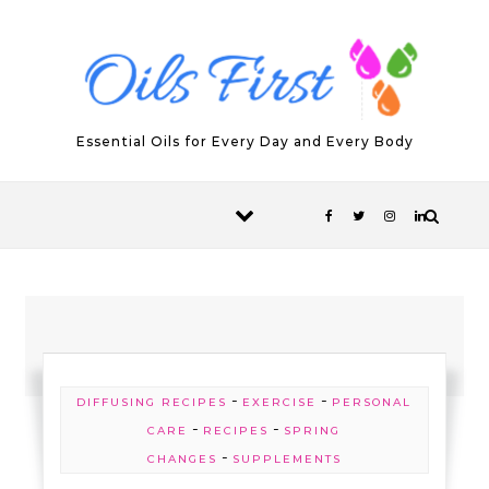
Skip to content
Essential Oils for Every Day and Every Body
-
-
DIFFUSING RECIPES
EXERCISE
PERSONAL
-
-
CARE
RECIPES
SPRING
-
CHANGES
SUPPLEMENTS