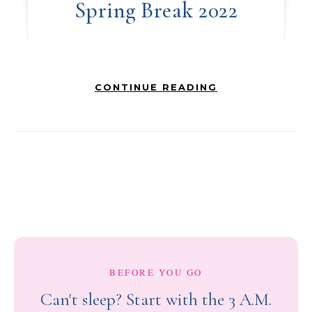
Spring Break 2022
CONTINUE READING
BEFORE YOU GO
Can't sleep? Start with the 3 A.M.