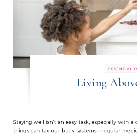
ESSENTIAL O
Living Above
Staying well isn’t an easy task, especially with a compromised immune system or an overworked body. Many
things can tax our body systems—regular medica