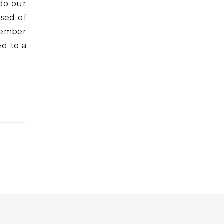
 do our
sed of
member
d to a