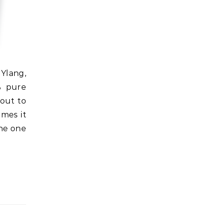
% pure
 out to
mes it
the one