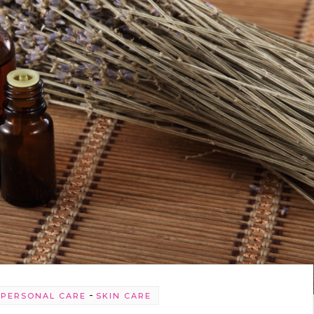
-
-
PERSONAL CARE
SKIN CARE