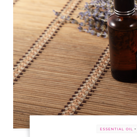
ESSENTIAL OIL