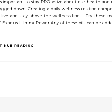
It’s important to stay PROactive about our health and
gged down. Creating a daily wellness routine compo
 live and stay above the wellness line. Try these 
* Exodus II ImmuPower Any of these oils can be adde
TINUE READING