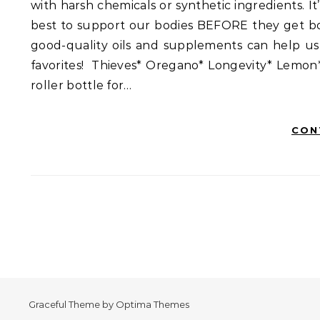
with harsh chemicals or synthetic ingredients. 
best to support our bodies BEFORE they get bo
good-quality oils and supplements can help us
favorites! Thieves* Oregano* Longevity* Lemon
roller bottle for…
CON
Graceful Theme by
Optima Themes