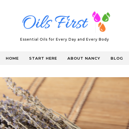
Essential Oils for Every Day and Every Body
HOME
START HERE
ABOUT NANCY
BLOG