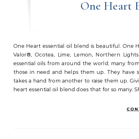
One Heart E
One Heart essential oil blend is beautiful. One Heart blend is a combination of these single oils: Ylang Ylang,
Valor®, Ocotea, Lime, Lemon, Northern Light
essential oils from around the world; many fro
those in need and helps them up. They have sk
takes a hand from another to raise them up. Gi
heart essential oil blend does that for so many. 
CON