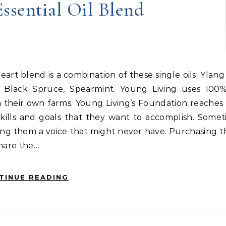
ssential Oil Blend
s Black Spruce, Spearmint. Young Living uses 100
m their own farms. Young Living’s Foundation reaches
ills and goals that they want to accomplish. Someti
ving them a voice that might never have. Purchasing 
Share the…
TINUE READING