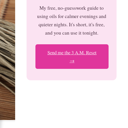
My free, no-guesswork guide to
using oils for calmer evenings and
quieter nights. It's short, it's free,
and you can use it tonight.
Send me the 3 A.M. Reset
→