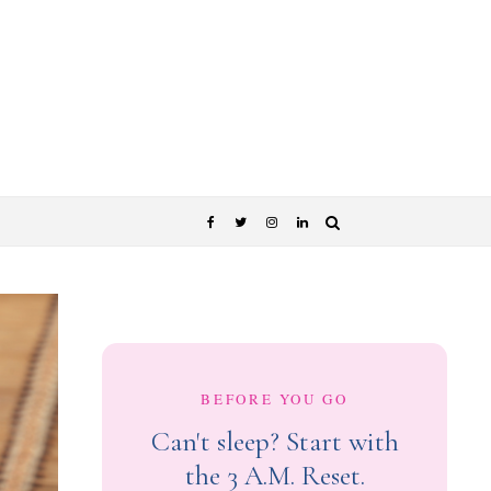
BEFORE YOU GO
Can't sleep? Start with
the 3 A.M. Reset.