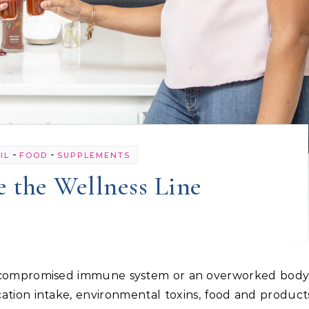
-
-
IL
FOOD
SUPPLEMENTS
 the Wellness Line
tion intake, environmental toxins, food and products