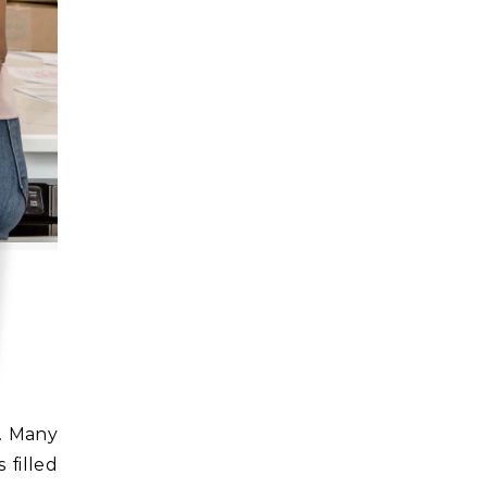
 filled