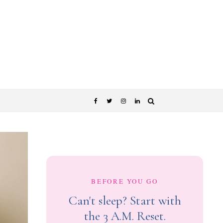
BEFORE YOU GO
Can't sleep? Start with
the 3 A.M. Reset.