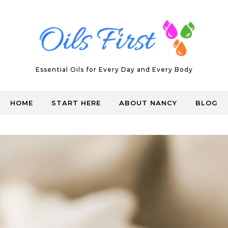
Essential Oils for Every Day and Every Body
HOME
START HERE
ABOUT NANCY
BLOG