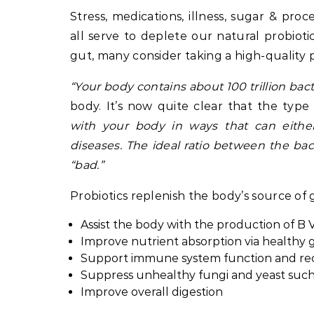
Stress, medications, illness, sugar & p
all serve to deplete our natural probiot
gut, many consider taking a high-quality p
“Your body contains about 100 trillion ba
body. It’s now quite clear that the typ
with your body in ways that can eith
diseases. The ideal ratio between the bac
“bad.”
Probiotics replenish the body’s source of
Assist the body with the production of B 
Improve nutrient absorption via healthy g
Support immune system function and rec
Suppress unhealthy fungi and yeast such
Improve overall digestion