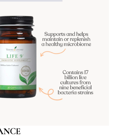
LANCE