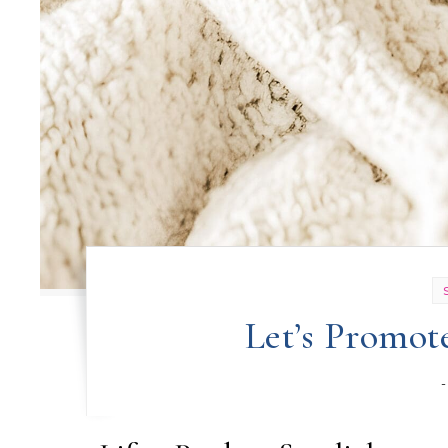
Let’s Promot