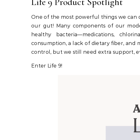
Life 9 Product Spotlight
One of the most powerful things we can d
our gut! Many components of our moder
healthy bacteria—medications, chlori
consumption, a lack of dietary fiber, and 
control, but we still need extra support, e
Enter Life 9!