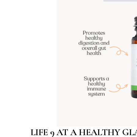
LIFE 9 AT A HEALTHY G