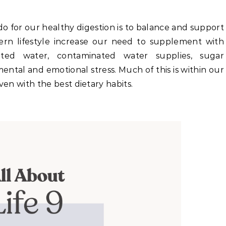
o for our healthy digestion is to balance and support
n lifestyle increase our need to supplement with
nated water, contaminated water supplies, sugar
mental and emotional stress. Much of this is within our
ven with the best dietary habits.