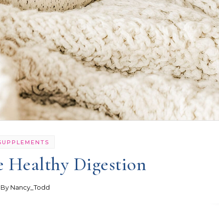
SUPPLEMENTS
e Healthy Digestion
- By
Nancy_Todd