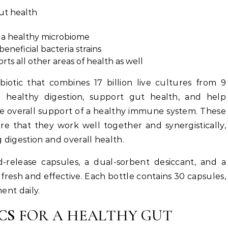
ut health
h a healthy microbiome
beneficial bacteria strains
ts all other areas of health as well
obiotic that combines 17 billion live cultures from 9
te healthy digestion, support gut health, and help
the overall support of a healthy immune system. These
re that they work well together and synergistically,
 digestion and overall health.
ed-release capsules, a dual-sorbent desiccant, and a
 fresh and effective. Each bottle contains 30 capsules,
ent daily.
CS
FOR A HEALTHY GUT