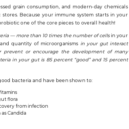
rocessed grain consumption, and modern-day chemicals
ic stores. Because your immune system starts in your
robiotic one of the core pieces to overall health!
cteria — more than 10 times the number of cells
in your
e and quantity of microorganisms
in your gut interact
er prevent or encourage the development of many
teria in your gut is 85 percent “good” and 15 percent
 good bacteria and have been shown to:
Vitamins
ut flora
overy from infection
 as Candida