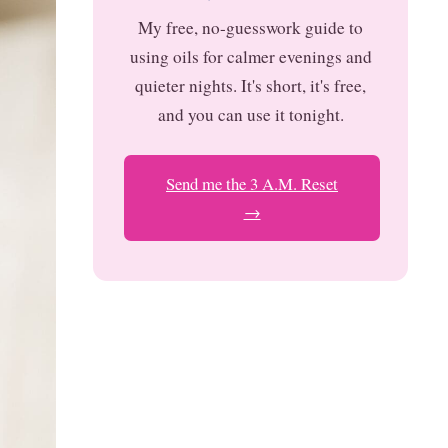
My free, no-guesswork guide to
using oils for calmer evenings and
quieter nights. It's short, it's free,
and you can use it tonight.
Send me the 3 A.M. Reset
→