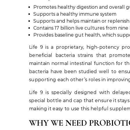
Promotes healthy digestion and overall g
Supports a healthy immune system
Supports and helps maintain or replenis
Contains 17 billion live cultures from nine 
Provides baseline gut health, which suppor
Life 9 is a proprietary, high-potency pr
beneficial bacteria strains that promo
maintain normal intestinal function for 
bacteria have been studied well to ensu
supporting each other’s roles in improving
Life 9 is specially designed with delay
special bottle and cap that ensure it stays
making it easy to use this helpful supplem
WHY WE NEED PROBIOTI