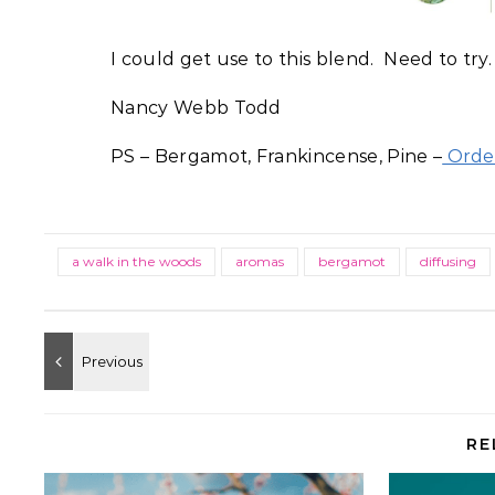
I could get use to this blend. Need to try.
Nancy Webb Todd
PS – Bergamot, Frankincense, Pine –
Order
a walk in the woods
aromas
bergamot
diffusing
RE