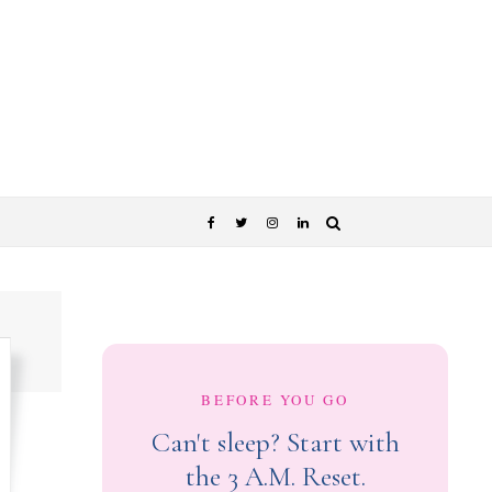
BEFORE YOU GO
Can't sleep? Start with
the 3 A.M. Reset.