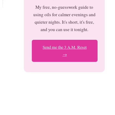
My free, no-guesswork guide to
using oils for calmer evenings and
quieter nights. It's short, it's free,
and you can use it tonight.
Send me the 3 A.M. Reset
→