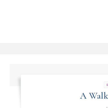
Skip to content
A Walk