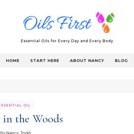
Essential Oils for Every Day and Every Body
HOME
START HERE
ABOUT NANCY
BLOG
ESSENTIAL OIL
 in the Woods
- By
Nancy_Todd