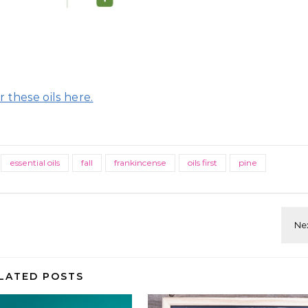
 these oils here.
essential oils
fall
frankincense
oils first
pine
LATED POSTS