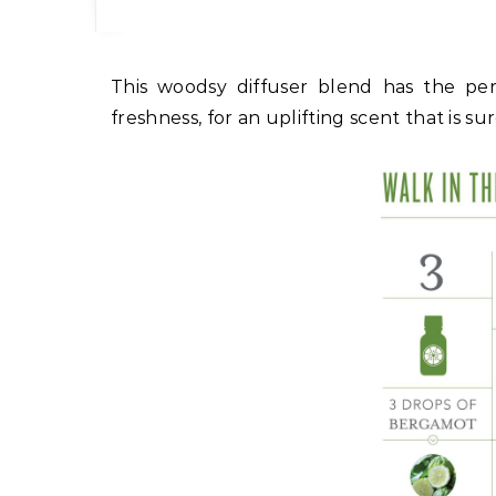
This woodsy diffuser blend has the perfect balance of citrusy sweetness mixed with pine
freshness, for an uplifting scent that is s