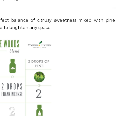
ure to brighten any space.